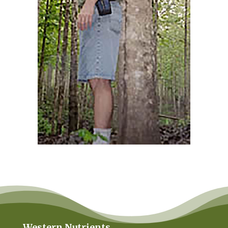
Western Nutrients