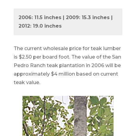
2006: 11.5 inches | 2009: 15.3 inches |
2012: 19.0 inches
The current wholesale price for teak lumber
is $2.50 per board foot. The value of the San
Pedro Ranch teak plantation in 2006 will be
approximately $4 million based on current
teak value.