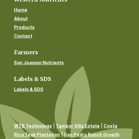
Home
About
Products
Contact
Farmers
San Joaquin Nutrients
Labels & SDS
Labels & SDS
WTB Technology
|
Tambor Villa Estate
|
Costa
Rica Teak Plantation
|
San Pedro Ranch Growth