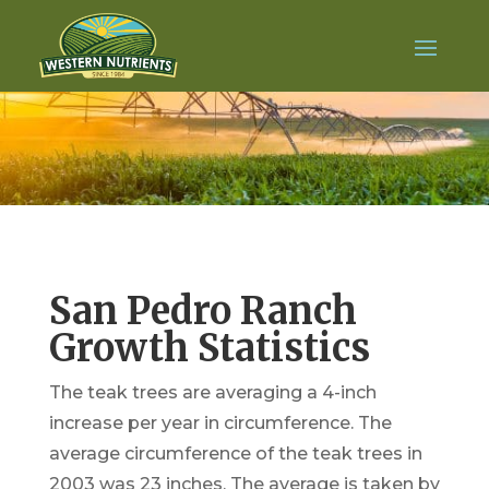
San Pedro Ranch
Growth Statistics
The teak trees are averaging a 4-inch
increase per year in circumference. The
average circumference of the teak trees in
2003 was 23 inches. The average is taken by