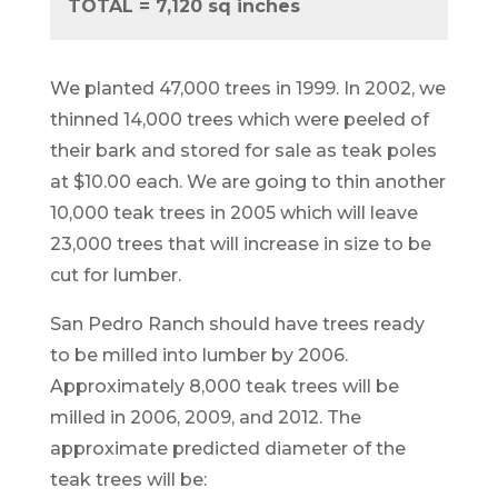
TOTAL = 7,120 sq inches
We planted 47,000 trees in 1999. In 2002, we
thinned 14,000 trees which were peeled of
their bark and stored for sale as teak poles
at $10.00 each. We are going to thin another
10,000 teak trees in 2005 which will leave
23,000 trees that will increase in size to be
cut for lumber.
San Pedro Ranch should have trees ready
to be milled into lumber by 2006.
Approximately 8,000 teak trees will be
milled in 2006, 2009, and 2012. The
approximate predicted diameter of the
teak trees will be: