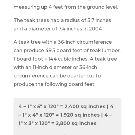
measuring up 4 feet from the ground level.
The teak trees had a radius of 3.7 inches
and a diameter of 7.4 inches in 2004.
A teak tree with a 36-inch circumference
can produce 49.5 board feet of teak lumber.
1 board foot = 144 cubic inches. A teak tree
with an 11-inch diameter or 36-inch
circumference can be quarter cut to
produce the following board feet:
4 – 1″ x 5″ x 120″ = 2,400 sq inches | 4
– 1″ x 4″ x 120″ = 1,920 sq inches | 4 –
1″ x 3″ x 120″ = 2,800 sq inches